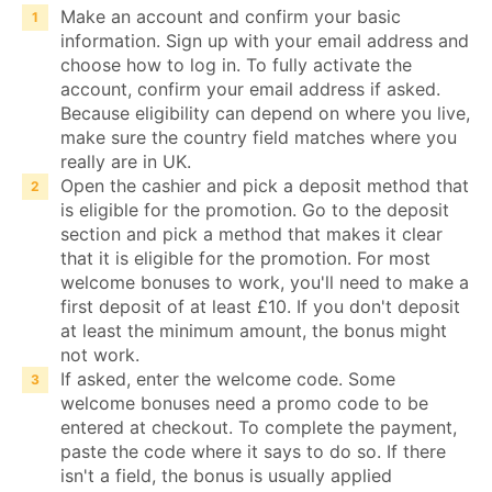
Make an account and confirm your basic
information. Sign up with your email address and
choose how to log in. To fully activate the
account, confirm your email address if asked.
Because eligibility can depend on where you live,
make sure the country field matches where you
really are in UK.
Open the cashier and pick a deposit method that
is eligible for the promotion. Go to the deposit
section and pick a method that makes it clear
that it is eligible for the promotion. For most
welcome bonuses to work, you'll need to make a
first deposit of at least £10. If you don't deposit
at least the minimum amount, the bonus might
not work.
If asked, enter the welcome code. Some
welcome bonuses need a promo code to be
entered at checkout. To complete the payment,
paste the code where it says to do so. If there
isn't a field, the bonus is usually applied