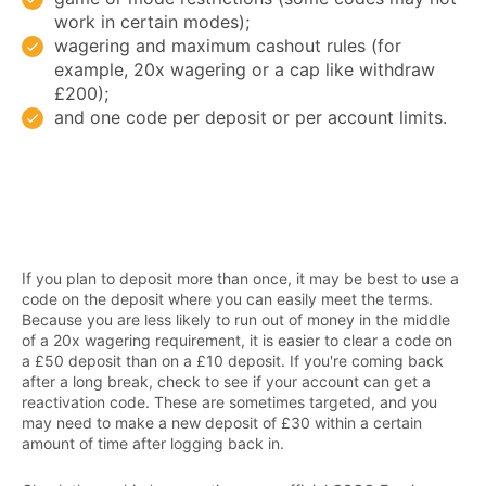
work in certain modes);
wagering and maximum cashout rules (for
example, 20x wagering or a cap like withdraw
£200);
and one code per deposit or per account limits.
If you plan to deposit more than once, it may be best to use a
code on the deposit where you can easily meet the terms.
Because you are less likely to run out of money in the middle
of a 20x wagering requirement, it is easier to clear a code on
a £50 deposit than on a £10 deposit. If you're coming back
after a long break, check to see if your account can get a
reactivation code. These are sometimes targeted, and you
may need to make a new deposit of £30 within a certain
amount of time after logging back in.