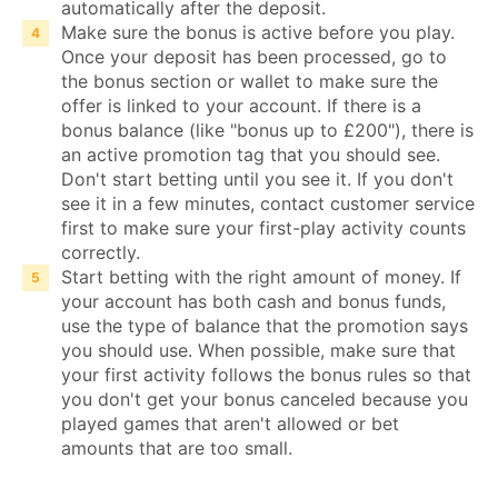
automatically after the deposit.
Make sure the bonus is active before you play.
Once your deposit has been processed, go to
the bonus section or wallet to make sure the
offer is linked to your account. If there is a
bonus balance (like "bonus up to £200"), there is
an active promotion tag that you should see.
Don't start betting until you see it. If you don't
see it in a few minutes, contact customer service
first to make sure your first-play activity counts
correctly.
Start betting with the right amount of money. If
your account has both cash and bonus funds,
use the type of balance that the promotion says
you should use. When possible, make sure that
your first activity follows the bonus rules so that
you don't get your bonus canceled because you
played games that aren't allowed or bet
amounts that are too small.