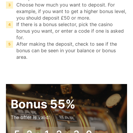
Choose how much you want to deposit. For
example, if you want to get a higher bonus level,
you should deposit £50 or more.
If there is a bonus selector, pick the casino
bonus you want, or enter a code if one is asked
for.
After making the deposit, check to see if the
bonus can be seen in your balance or bonus
area.
Bonus 55%
The offer is valid: