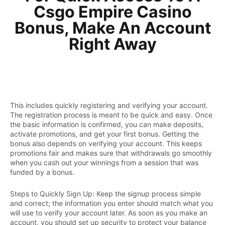
Csgo Empire Casino
Bonus, Make An Account
Right Away
This includes quickly registering and verifying your account.
The registration process is meant to be quick and easy. Once
the basic information is confirmed, you can make deposits,
activate promotions, and get your first bonus. Getting the
bonus also depends on verifying your account. This keeps
promotions fair and makes sure that withdrawals go smoothly
when you cash out your winnings from a session that was
funded by a bonus.
Steps to Quickly Sign Up: Keep the signup process simple
and correct; the information you enter should match what you
will use to verify your account later. As soon as you make an
account, you should set up security to protect your balance