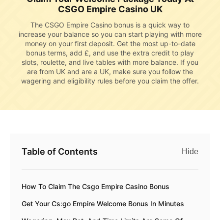
CSGO Empire Casino UK
The CSGO Empire Casino bonus is a quick way to
increase your balance so you can start playing with more
money on your first deposit. Get the most up-to-date
bonus terms, add £, and use the extra credit to play
slots, roulette, and live tables with more balance. If you
are from UK and are a UK, make sure you follow the
wagering and eligibility rules before you claim the offer.
Table of Contents
Hide
How To Claim The Csgo Empire Casino Bonus
Get Your Cs:go Empire Welcome Bonus In Minutes