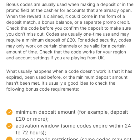
Bonus codes are usually used when making a deposit or in the
promo field at the cashier for accounts that are already open.
When the reward is claimed, it could come in the form of a
deposit match, a bonus balance, or a separate promo credit.
Check the code before you confirm the deposit to make sure
you don't miss out. Codes are usually one-time use and may
require a minimum deposit of £20. For added security, codes
may only work on certain channels or be valid for a certain
amount of time. Check that the code works for your region
and account settings if you are playing from UK.
What usually happens when a code doesn't work is that it has
expired, been used before, or the minimum deposit amount
hasn't been met. It's usually a good idea to check the
following bonus code requirements:
minimum deposit amount (for example, deposit
£20 or more);
activation window (some codes expire within 24
to 72 hours);
game or mode restrictions (some codes may not