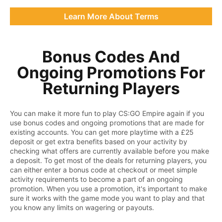
Learn More About Terms
Bonus Codes And
Ongoing Promotions For
Returning Players
You can make it more fun to play CS:GO Empire again if you
use bonus codes and ongoing promotions that are made for
existing accounts. You can get more playtime with a £25
deposit or get extra benefits based on your activity by
checking what offers are currently available before you make
a deposit. To get most of the deals for returning players, you
can either enter a bonus code at checkout or meet simple
activity requirements to become a part of an ongoing
promotion. When you use a promotion, it's important to make
sure it works with the game mode you want to play and that
you know any limits on wagering or payouts.