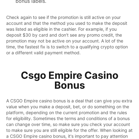
bonus labels.
Check again to see if the promotion is still active on your
account and that the method you used to make the deposit
was listed as eligible in the cashier. For example, if you
deposit $30 by card and don't see any promo credit, the
promotion may not be active on your account. A lot of the
time, the fastest fix is to switch to a qualifying crypto option
or a different valid payment method.
Csgo Empire Casino
Bonus
A CSGO Empire casino bonus is a deal that can give you extra
value when you make a deposit, bet, or do something on the
platform, depending on the current promotion and the rules
for eligibility. Sometimes the terms and conditions of a bonus
can change over time, so make sure you check your account
to make sure you are still eligible for the offer. When looking at
a CSGO Empire casino bonus, it's important to pay attention