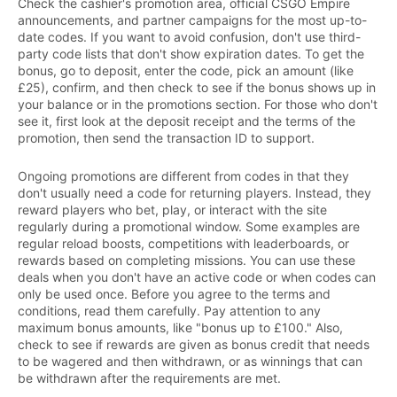
Check the cashier's promotion area, official CSGO Empire
announcements, and partner campaigns for the most up-to-
date codes. If you want to avoid confusion, don't use third-
party code lists that don't show expiration dates. To get the
bonus, go to deposit, enter the code, pick an amount (like
£25), confirm, and then check to see if the bonus shows up in
your balance or in the promotions section. For those who don't
see it, first look at the deposit receipt and the terms of the
promotion, then send the transaction ID to support.
Ongoing promotions are different from codes in that they
don't usually need a code for returning players. Instead, they
reward players who bet, play, or interact with the site
regularly during a promotional window. Some examples are
regular reload boosts, competitions with leaderboards, or
rewards based on completing missions. You can use these
deals when you don't have an active code or when codes can
only be used once. Before you agree to the terms and
conditions, read them carefully. Pay attention to any
maximum bonus amounts, like "bonus up to £100." Also,
check to see if rewards are given as bonus credit that needs
to be wagered and then withdrawn, or as winnings that can
be withdrawn after the requirements are met.