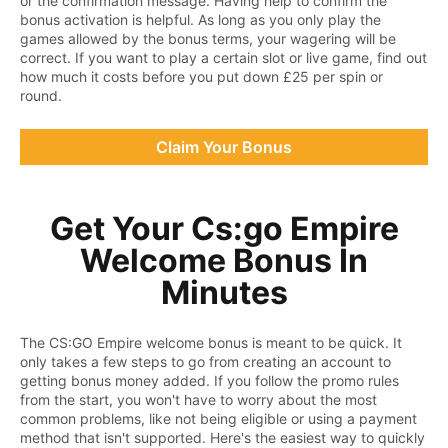
or the confirmation message. Having help to confirm the
bonus activation is helpful. As long as you only play the
games allowed by the bonus terms, your wagering will be
correct. If you want to play a certain slot or live game, find out
how much it costs before you put down £25 per spin or
round.
Claim Your Bonus
Get Your Cs:go Empire
Welcome Bonus In
Minutes
The CS:GO Empire welcome bonus is meant to be quick. It
only takes a few steps to go from creating an account to
getting bonus money added. If you follow the promo rules
from the start, you won't have to worry about the most
common problems, like not being eligible or using a payment
method that isn't supported. Here's the easiest way to quickly