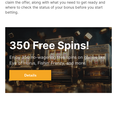
claim the offer, along with what you need to get ready and
where to check the status of your bonus before you start
betting.
350 Free Spins!
Enjoy 350 no-wagering free spins on games like
Eye of Horus, Fishin’ Frenzy, and more.
Details