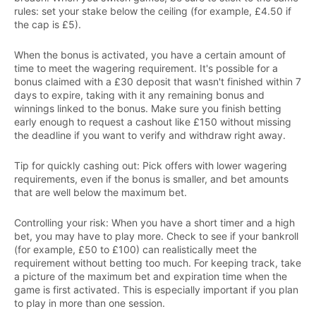
rules: set your stake below the ceiling (for example, £4.50 if
the cap is £5).
When the bonus is activated, you have a certain amount of
time to meet the wagering requirement. It's possible for a
bonus claimed with a £30 deposit that wasn't finished within 7
days to expire, taking with it any remaining bonus and
winnings linked to the bonus. Make sure you finish betting
early enough to request a cashout like £150 without missing
the deadline if you want to verify and withdraw right away.
Tip for quickly cashing out: Pick offers with lower wagering
requirements, even if the bonus is smaller, and bet amounts
that are well below the maximum bet.
Controlling your risk: When you have a short timer and a high
bet, you may have to play more. Check to see if your bankroll
(for example, £50 to £100) can realistically meet the
requirement without betting too much. For keeping track, take
a picture of the maximum bet and expiration time when the
game is first activated. This is especially important if you plan
to play in more than one session.