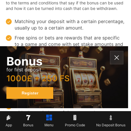
to the terms and conditions that say if the bonus can be used
and how it can be turned into cash that can be withdrawn.
Matching your deposit with a certain percentage,
usually up to a certain amount.
Free spins or bets are rewards that are specific
to a game and come with set stake amounts and
contribution rules.
Bonus
Cashback: This type of payment usually comes in
the form of a bonus balance and can be used to
for first deposit
cover net losses over a period of time (daily or
1000£ + 250 FS
weekly).
In-game rewards based on how much, how well,
Register
or how long you play.
limited-time deals: seasonal or event-based deals
with short windows of time to use them.
App
Bonus
Promo Code
No Deposit Bonus
Menu
Check the wagering requirements, the games