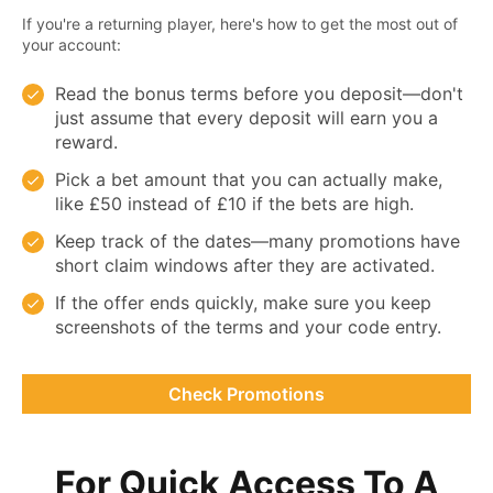
If you're a returning player, here's how to get the most out of
your account:
Read the bonus terms before you deposit—don't
just assume that every deposit will earn you a
reward.
Pick a bet amount that you can actually make,
like £50 instead of £10 if the bets are high.
Keep track of the dates—many promotions have
short claim windows after they are activated.
If the offer ends quickly, make sure you keep
screenshots of the terms and your code entry.
Check Promotions
For Quick Access To A