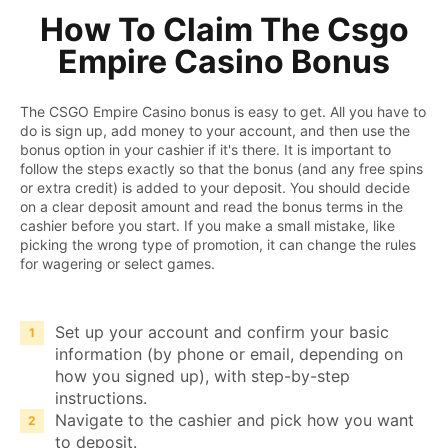
How To Claim The Csgo
Empire Casino Bonus
The CSGO Empire Casino bonus is easy to get. All you have to
do is sign up, add money to your account, and then use the
bonus option in your cashier if it's there. It is important to
follow the steps exactly so that the bonus (and any free spins
or extra credit) is added to your deposit. You should decide
on a clear deposit amount and read the bonus terms in the
cashier before you start. If you make a small mistake, like
picking the wrong type of promotion, it can change the rules
for wagering or select games.
Set up your account and confirm your basic
information (by phone or email, depending on
how you signed up), with step-by-step
instructions.
Navigate to the cashier and pick how you want
to deposit.