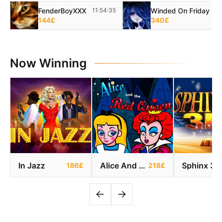
FenderBoyXXX
11:54:35
Winded On Friday
11
144£
340£
Now Winning
In Jazz
Alice And The Red Queen
Sphinx 3D
186£
218£