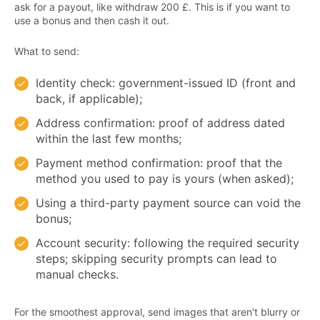
ask for a payout, like withdraw 200 £. This is if you want to
use a bonus and then cash it out.
What to send:
Identity check: government-issued ID (front and
back, if applicable);
Address confirmation: proof of address dated
within the last few months;
Payment method confirmation: proof that the
method you used to pay is yours (when asked);
Using a third-party payment source can void the
bonus;
Account security: following the required security
steps; skipping security prompts can lead to
manual checks.
For the smoothest approval, send images that aren't blurry or