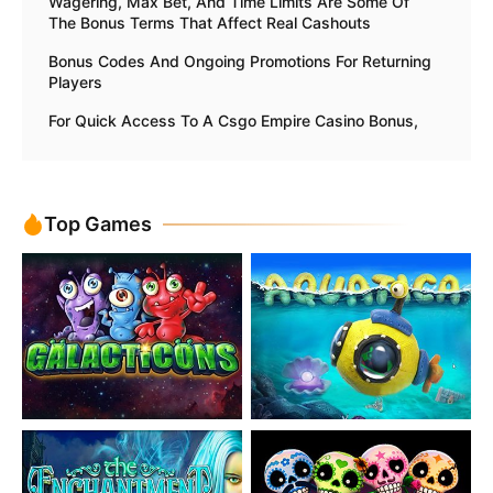
Wagering, Max Bet, And Time Limits Are Some Of
The Bonus Terms That Affect Real Cashouts
Bonus Codes And Ongoing Promotions For Returning
Players
For Quick Access To A Csgo Empire Casino Bonus,
Make An Account Right Away
Cards, Crypto, And Other Alternative Payment
Methods That Generate The Bonus
Top Games
Csgo Empire Casino Bonus