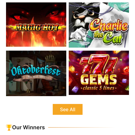
See All
Our Winners