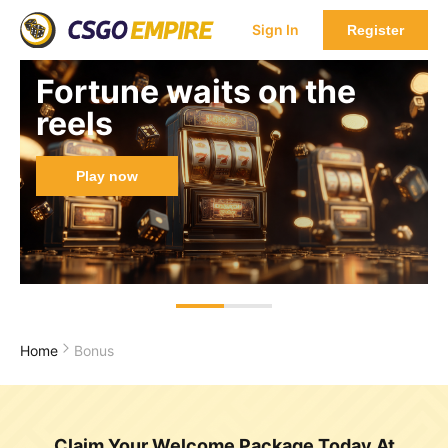
Sign In
Register
Fortune waits on the
reels
Play now
Home
Bonus
Claim Your Welcome Package Today At