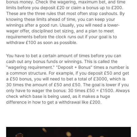
bonus money. Check the wagering, maximum bet, and time
limits before you deposit £20 or claim a bonus up to £200.
These are the three rules that most often stop cashouts. By
knowing these limits ahead of time, you can keep your
winnings after a good run. Usually, you will need a lower-
wager offer, disciplined bet sizing, and a plan to meet
requirements before the clock runs out if your goal is to
withdraw £100 as soon as possible.
You have to bet a certain amount of times before you can
cash out any bonus funds or winnings. This is called the
"wagering requirement." "Deposit + Bonus" times a number is
a common structure. For example, if you deposit £50 and get
a £50 bonus, you will need to bet a total of £3000, which is
30 times the amount of £50 and £50. The goal is lower if you
only have to wager the bonus: 30 times £50 = £1500. Always
check which base is being used, as it makes a huge
difference in how to get a withdrawal like £200.