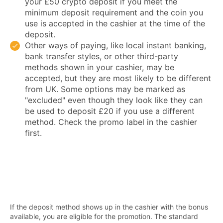
your £50 crypto deposit if you meet the
minimum deposit requirement and the coin you
use is accepted in the cashier at the time of the
deposit.
Other ways of paying, like local instant banking,
bank transfer styles, or other third-party
methods shown in your cashier, may be
accepted, but they are most likely to be different
from UK. Some options may be marked as
"excluded" even though they look like they can
be used to deposit £20 if you use a different
method. Check the promo label in the cashier
first.
If the deposit method shows up in the cashier with the bonus
available, you are eligible for the promotion. The standard