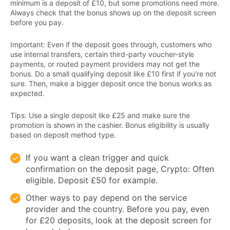
minimum is a deposit of £10, but some promotions need more.
Always check that the bonus shows up on the deposit screen
before you pay.
Important: Even if the deposit goes through, customers who
use internal transfers, certain third-party voucher-style
payments, or routed payment providers may not get the
bonus. Do a small qualifying deposit like £10 first if you're not
sure. Then, make a bigger deposit once the bonus works as
expected.
Tips: Use a single deposit like £25 and make sure the
promotion is shown in the cashier. Bonus eligibility is usually
based on deposit method type.
If you want a clean trigger and quick
confirmation on the deposit page, Crypto: Often
eligible. Deposit £50 for example.
Other ways to pay depend on the service
provider and the country. Before you pay, even
for £20 deposits, look at the deposit screen for