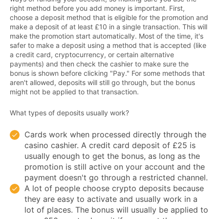
right method before you add money is important. First,
choose a deposit method that is eligible for the promotion and
make a deposit of at least £10 in a single transaction. This will
make the promotion start automatically. Most of the time, it's
safer to make a deposit using a method that is accepted (like
a credit card, cryptocurrency, or certain alternative
payments) and then check the cashier to make sure the
bonus is shown before clicking "Pay." For some methods that
aren't allowed, deposits will still go through, but the bonus
might not be applied to that transaction.
What types of deposits usually work?
Cards work when processed directly through the
casino cashier. A credit card deposit of £25 is
usually enough to get the bonus, as long as the
promotion is still active on your account and the
payment doesn't go through a restricted channel.
A lot of people choose crypto deposits because
they are easy to activate and usually work in a
lot of places. The bonus will usually be applied to