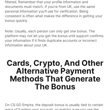
filtered; Remember that your profile information and
documents must match. If you're from UK, use the same
personal information you'll use for verification. Being
consistent is often what makes the difference in getting your
bonus quickly.
Note: Usually, each person can only get one bonus. The
platform may not let you get the bonus until support confirms
your information if it finds duplicate accounts or incorrect
information about your UK.
Cards, Crypto, And Other
Alternative Payment
Methods That Generate
The Bonus
On CS:GO Empire, the deposit bonus is usually tied to certain
ways of funding your account, so making sure you use the