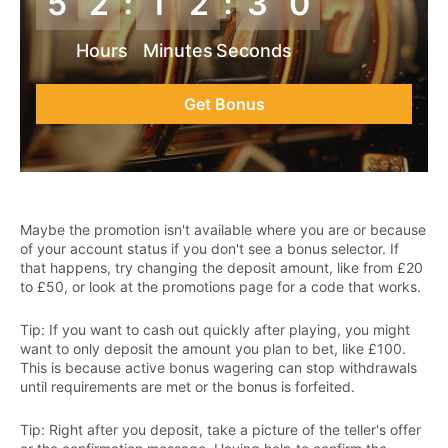
5
2
1
2
2
8
:
:
Hours
Minutes
Seconds
Get Bonus
Maybe the promotion isn't available where you are or because
of your account status if you don't see a bonus selector. If
that happens, try changing the deposit amount, like from £20
to £50, or look at the promotions page for a code that works.
Tip: If you want to cash out quickly after playing, you might
want to only deposit the amount you plan to bet, like £100.
This is because active bonus wagering can stop withdrawals
until requirements are met or the bonus is forfeited.
Tip: Right after you deposit, take a picture of the teller's offer