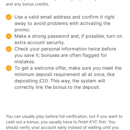
and any bonus credits.
Use a valid email address and confirm it right
away to avoid problems with activating the
promo.
Make a strong password and, if possible, turn on
extra account security.
Check your personal information twice before
you save it; bonuses are often flagged for
mistakes.
To get a welcome offer, make sure you meet the
minimum deposit requirement all at once, like
depositing £20. This way, the system will
correctly link the bonus to the deposit.
You can usually play before full verification, but if you want to
cash out a bonus, you usually have to finish KYC first. You
should verify your account early instead of waiting until you