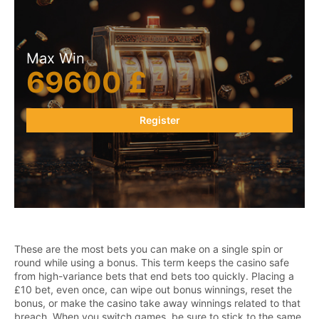
Max Win
69600 £
Register
These are the most bets you can make on a single spin or
round while using a bonus. This term keeps the casino safe
from high-variance bets that end bets too quickly. Placing a
£10 bet, even once, can wipe out bonus winnings, reset the
bonus, or make the casino take away winnings related to that
breach. When you switch games, be sure to stick to the same