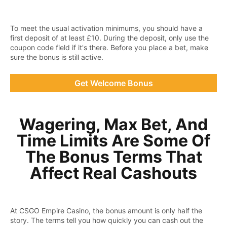
To meet the usual activation minimums, you should have a
first deposit of at least £10. During the deposit, only use the
coupon code field if it's there. Before you place a bet, make
sure the bonus is still active.
Get Welcome Bonus
Wagering, Max Bet, And
Time Limits Are Some Of
The Bonus Terms That
Affect Real Cashouts
At CSGO Empire Casino, the bonus amount is only half the
story. The terms tell you how quickly you can cash out the